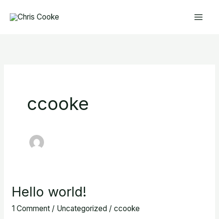
Skip
to
content
ccooke
Hello world!
Hello
world!
1 Comment
/
Uncategorized
/
ccooke