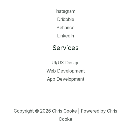
Instagram
Dribbble
Behance
LinkedIn
Services
UI/UX Design
Web Development
App Development
Copyright © 2026 Chris Cooke | Powered by Chris
Cooke