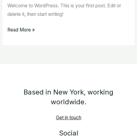
Welcome to WordPress. This is your first post. Edit or
delete it, then start writing!
Read More »
Based in New York, working
worldwide.
Get in touch
Social