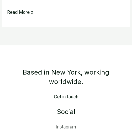
Read More »
Based in New York, working
worldwide.
Get in touch
Social
Instagram