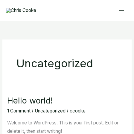
Skip
to
content
Uncategorized
Hello world!
Hello
world!
1 Comment
/
Uncategorized
/
ccooke
Welcome to WordPress. This is your first post. Edit or
delete it, then start writing!